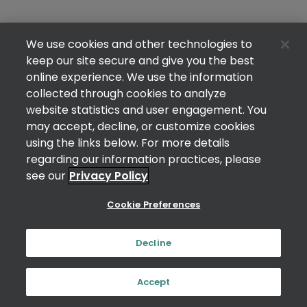
We use cookies and other technologies to
keep our site secure and give you the best
online experience. We use the information
collected through cookies to analyze
website statistics and user engagement. You
may accept, decline, or customize cookies
using the links below. For more details
regarding our information practices, please
see our
Privacy Policy
Cookie Preferences
Decline
Accept