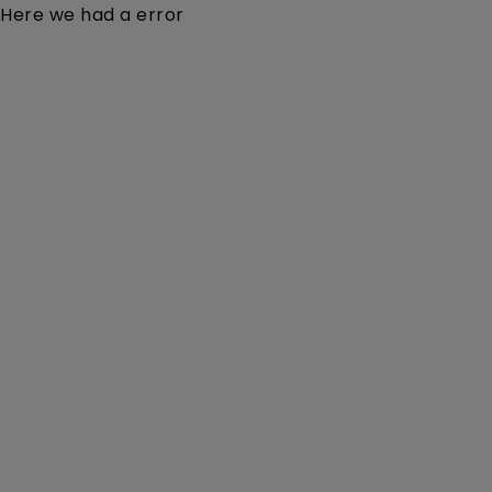
Here we had a error