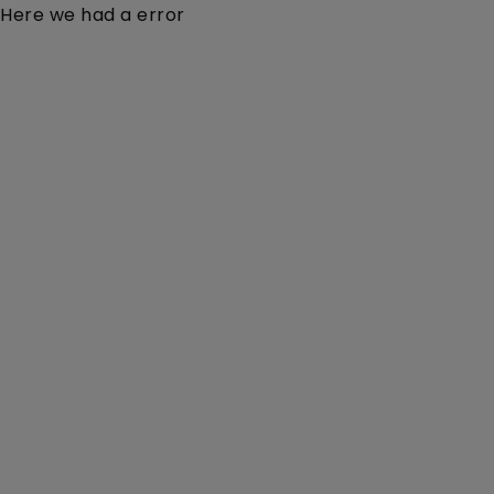
Here we had a error