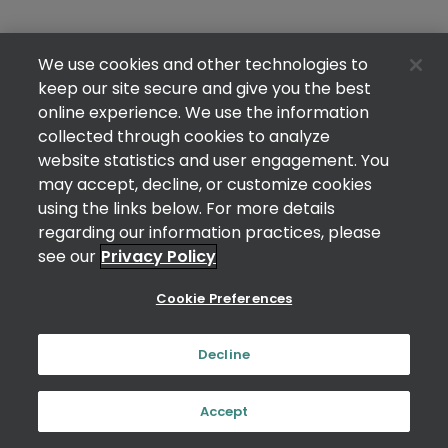
We use cookies and other technologies to
keep our site secure and give you the best
online experience. We use the information
collected through cookies to analyze
website statistics and user engagement. You
may accept, decline, or customize cookies
using the links below. For more details
regarding our information practices, please
see our
Privacy Policy
Cookie Preferences
Decline
Accept