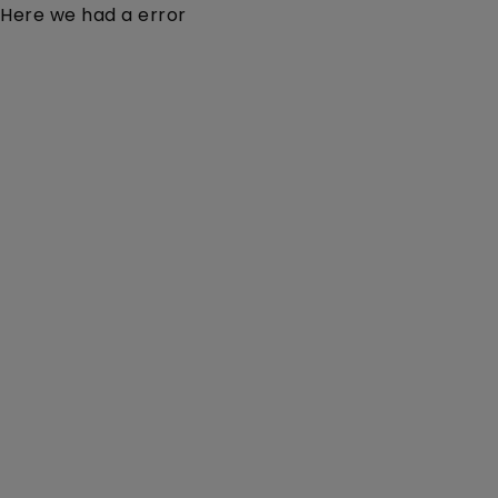
Here we had a error