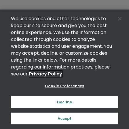
We use cookies and other technologies to
keep our site secure and give you the best
online experience. We use the information
collected through cookies to analyze
website statistics and user engagement. You
may accept, decline, or customize cookies
using the links below. For more details
regarding our information practices, please
see our
Privacy Policy
Cookie Preferences
Decline
Accept