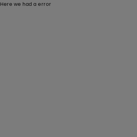
Here we had a error