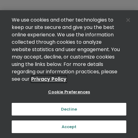
We use cookies and other technologies to
keep our site secure and give you the best
online experience. We use the information
collected through cookies to analyze
website statistics and user engagement. You
may accept, decline, or customize cookies
using the links below. For more details
regarding our information practices, please
see our
Privacy Policy
Cookie Preferences
Decline
Accept