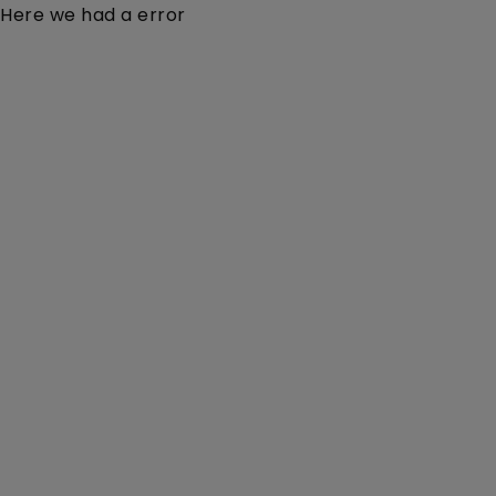
Here we had a error