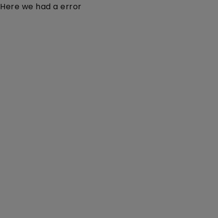
Here we had a error