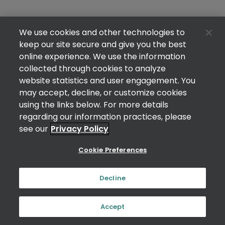
We use cookies and other technologies to
keep our site secure and give you the best
online experience. We use the information
collected through cookies to analyze
website statistics and user engagement. You
may accept, decline, or customize cookies
using the links below. For more details
regarding our information practices, please
see our
Privacy Policy
Cookie Preferences
Decline
Accept