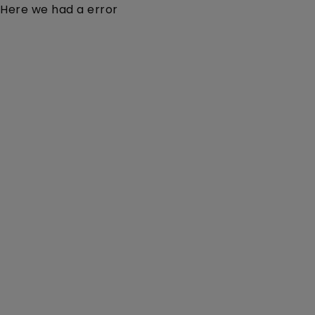
Here we had a error