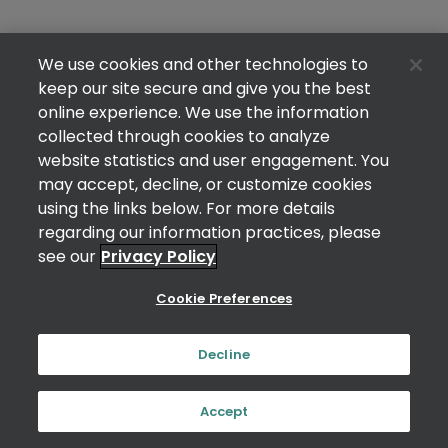
We use cookies and other technologies to
keep our site secure and give you the best
online experience. We use the information
collected through cookies to analyze
website statistics and user engagement. You
may accept, decline, or customize cookies
using the links below. For more details
regarding our information practices, please
see our
Privacy Policy
Cookie Preferences
Decline
Accept