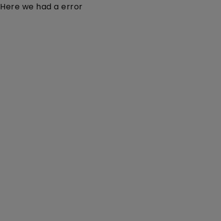
Here we had a error