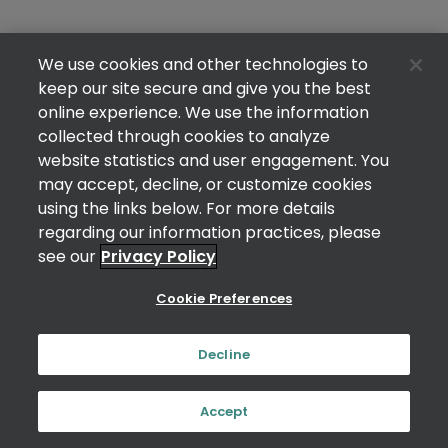
We use cookies and other technologies to
keep our site secure and give you the best
online experience. We use the information
collected through cookies to analyze
website statistics and user engagement. You
may accept, decline, or customize cookies
using the links below. For more details
regarding our information practices, please
see our
Privacy Policy
Cookie Preferences
Decline
Accept