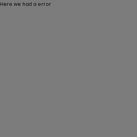
Here we had a error