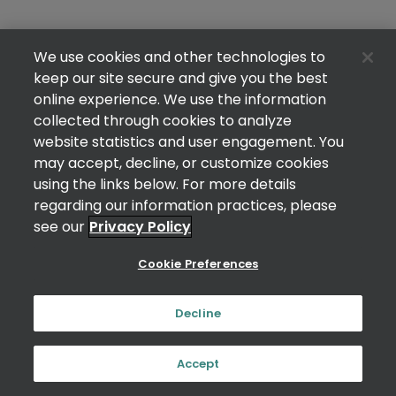
We use cookies and other technologies to
keep our site secure and give you the best
online experience. We use the information
collected through cookies to analyze
website statistics and user engagement. You
may accept, decline, or customize cookies
using the links below. For more details
regarding our information practices, please
see our
Privacy Policy
Cookie Preferences
Decline
Accept