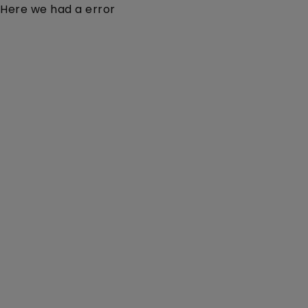
Here we had a error