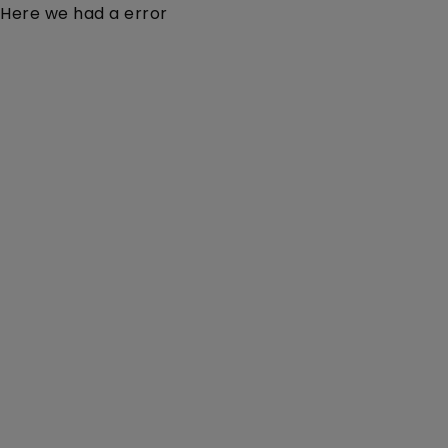
Here we had a error