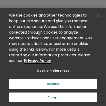
We use cookies and other technologies to
keep our site secure and give you the best
online experience. We use the information
collected through cookies to analyze
website statistics and user engagement. You
may accept, decline, or customize cookies
using the links below. For more details
regarding our information practices, please
see our
Privacy Policy
Cookie Preferences
Decline
Accept