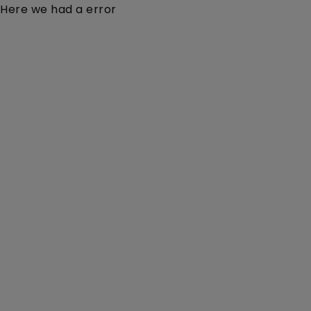
Here we had a error