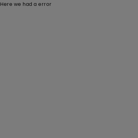
Here we had a error