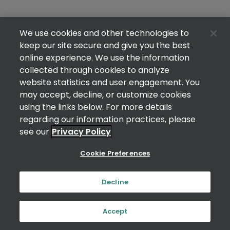
We use cookies and other technologies to
keep our site secure and give you the best
online experience. We use the information
collected through cookies to analyze
website statistics and user engagement. You
may accept, decline, or customize cookies
using the links below. For more details
regarding our information practices, please
see our
Privacy Policy
Cookie Preferences
Decline
Accept