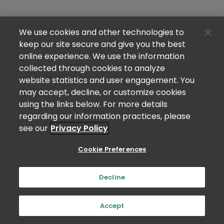
We use cookies and other technologies to
keep our site secure and give you the best
online experience. We use the information
collected through cookies to analyze
website statistics and user engagement. You
may accept, decline, or customize cookies
using the links below. For more details
regarding our information practices, please
see our
Privacy Policy
Cookie Preferences
Decline
Accept