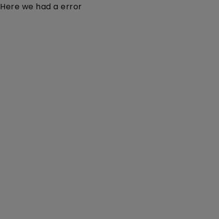
Here we had a error