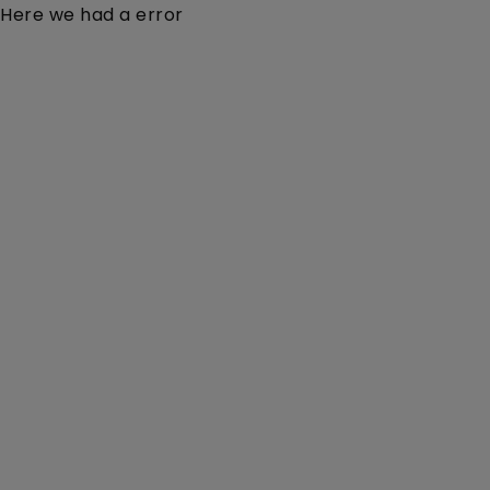
Here we had a error