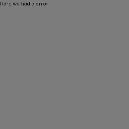
Here we had a error