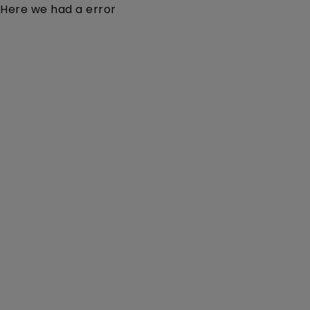
Here we had a error