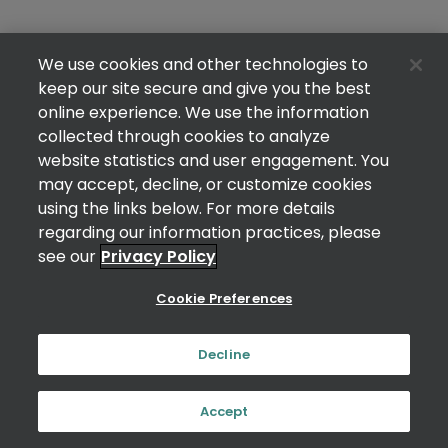
We use cookies and other technologies to
keep our site secure and give you the best
online experience. We use the information
collected through cookies to analyze
website statistics and user engagement. You
may accept, decline, or customize cookies
using the links below. For more details
regarding our information practices, please
see our
Privacy Policy
Cookie Preferences
Decline
Accept