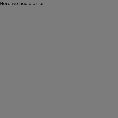
Here we had a error