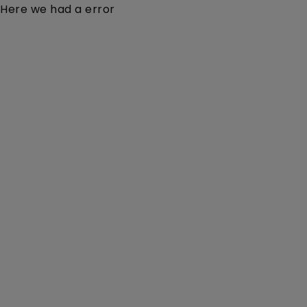
Here we had a error