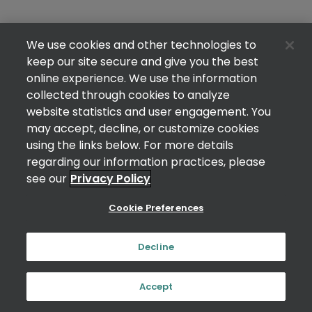
We use cookies and other technologies to
keep our site secure and give you the best
online experience. We use the information
collected through cookies to analyze
website statistics and user engagement. You
may accept, decline, or customize cookies
using the links below. For more details
regarding our information practices, please
see our
Privacy Policy
Cookie Preferences
Decline
Accept