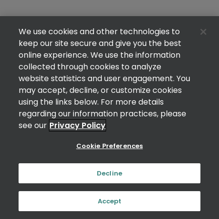
We use cookies and other technologies to
keep our site secure and give you the best
online experience. We use the information
collected through cookies to analyze
website statistics and user engagement. You
may accept, decline, or customize cookies
using the links below. For more details
regarding our information practices, please
see our
Privacy Policy
Cookie Preferences
Decline
Accept