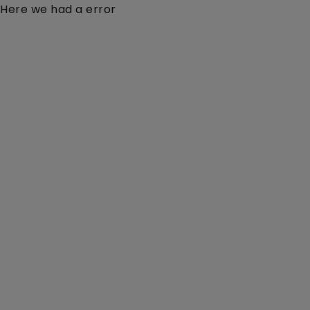
Here we had a error