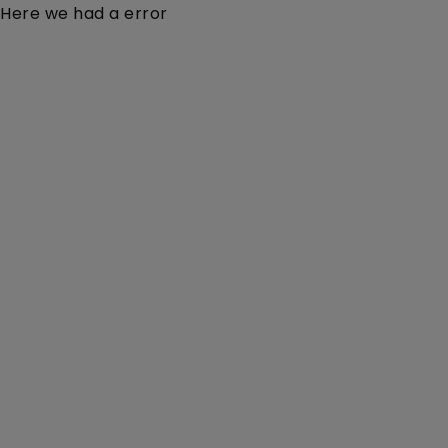
Here we had a error