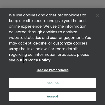
We use cookies and other technologies to
keep our site secure and give you the best
online experience. We use the information
collected through cookies to analyze
website statistics and user engagement. You
may accept, decline, or customize cookies
using the links below. For more details
regarding our information practices, please
see our
Privacy Policy
Cookie Preferences
Decline
Accept