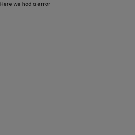
Here we had a error