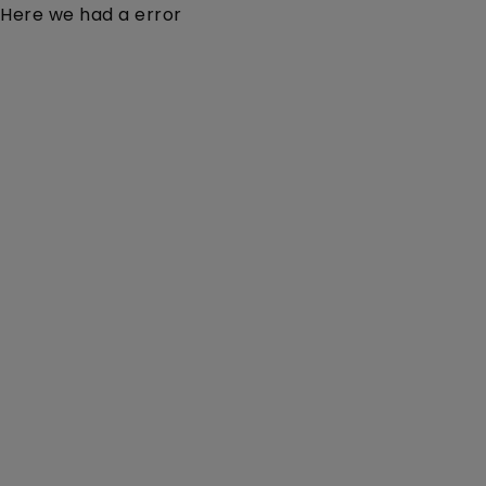
Here we had a error