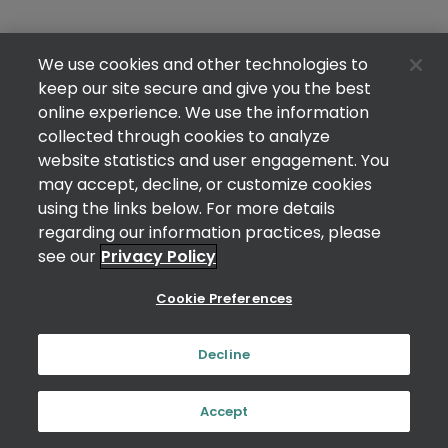
We use cookies and other technologies to
keep our site secure and give you the best
online experience. We use the information
collected through cookies to analyze
website statistics and user engagement. You
may accept, decline, or customize cookies
using the links below. For more details
regarding our information practices, please
see our
Privacy Policy
Cookie Preferences
Decline
Accept