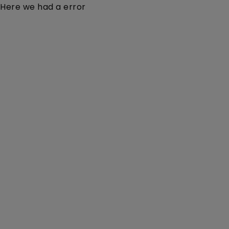
Here we had a error