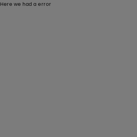
Here we had a error