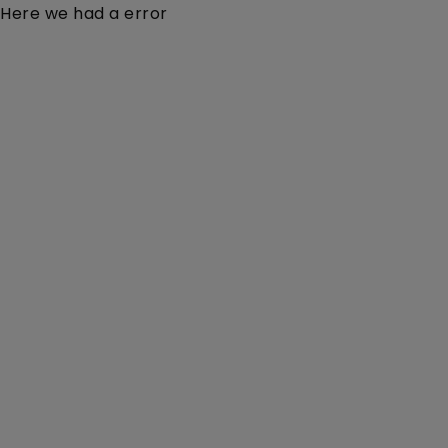
Here we had a error