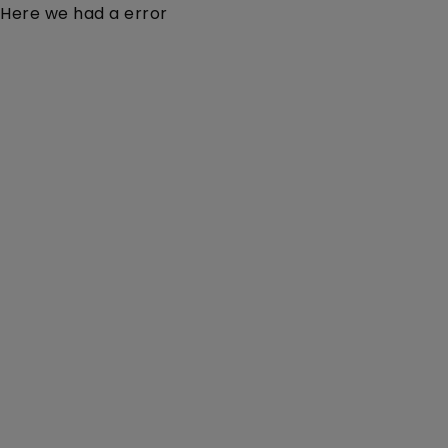
Here we had a error