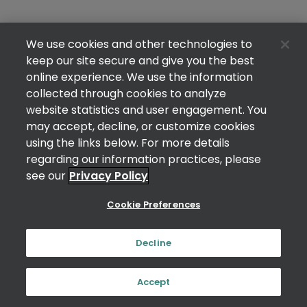
We use cookies and other technologies to
keep our site secure and give you the best
online experience. We use the information
collected through cookies to analyze
website statistics and user engagement. You
may accept, decline, or customize cookies
using the links below. For more details
regarding our information practices, please
see our
Privacy Policy
Cookie Preferences
Decline
Accept