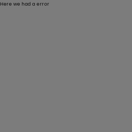
Here we had a error