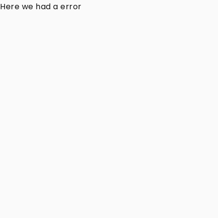
Here we had a error