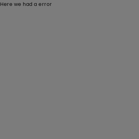
Here we had a error