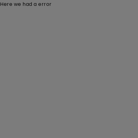
Here we had a error