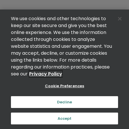
We use cookies and other technologies to
keep our site secure and give you the best
online experience. We use the information
collected through cookies to analyze
website statistics and user engagement. You
may accept, decline, or customize cookies
using the links below. For more details
regarding our information practices, please
see our
Privacy Policy
Cookie Preferences
Decline
Accept