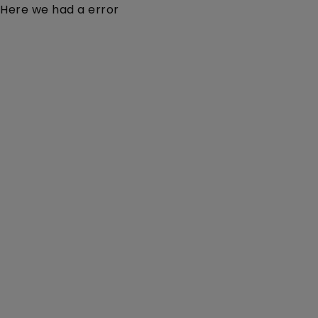
Here we had a error