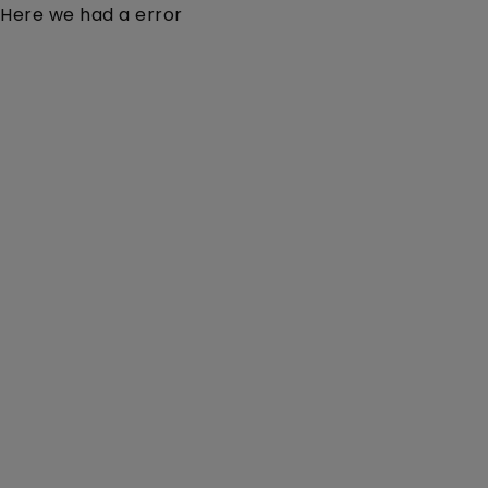
Here we had a error