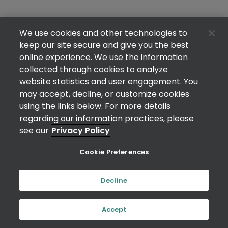
We use cookies and other technologies to
keep our site secure and give you the best
online experience. We use the information
collected through cookies to analyze
website statistics and user engagement. You
may accept, decline, or customize cookies
using the links below. For more details
regarding our information practices, please
see our
Privacy Policy
Cookie Preferences
Decline
Accept