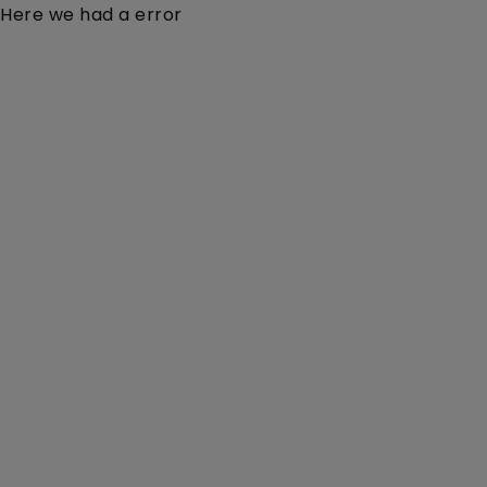
Here we had a error