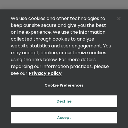
We use cookies and other technologies to
keep our site secure and give you the best
online experience. We use the information
collected through cookies to analyze
website statistics and user engagement. You
may accept, decline, or customize cookies
using the links below. For more details
regarding our information practices, please
see our
Privacy Policy
Cookie Preferences
Decline
Accept