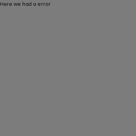
Here we had a error