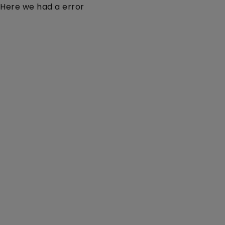
Here we had a error