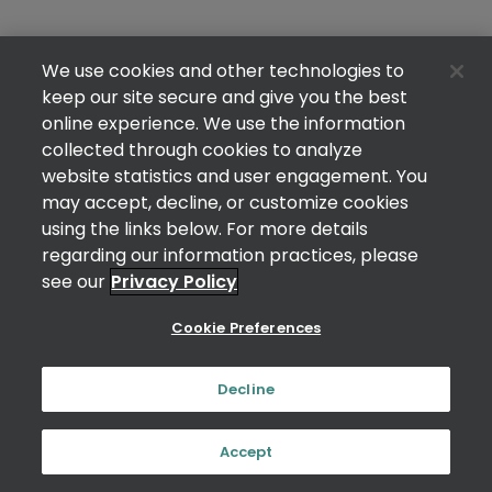
We use cookies and other technologies to
keep our site secure and give you the best
online experience. We use the information
collected through cookies to analyze
website statistics and user engagement. You
may accept, decline, or customize cookies
using the links below. For more details
regarding our information practices, please
see our
Privacy Policy
Cookie Preferences
Decline
Accept