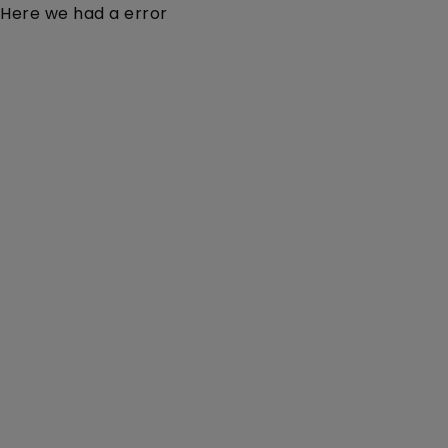
Here we had a error