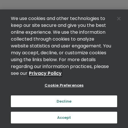
We use cookies and other technologies to
keep our site secure and give you the best
online experience. We use the information
collected through cookies to analyze
website statistics and user engagement. You
may accept, decline, or customize cookies
using the links below. For more details
regarding our information practices, please
see our
Privacy Policy
Cookie Preferences
Decline
Accept