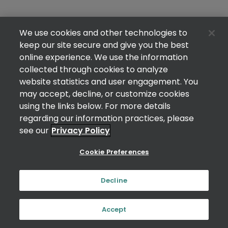
We use cookies and other technologies to
keep our site secure and give you the best
online experience. We use the information
collected through cookies to analyze
website statistics and user engagement. You
may accept, decline, or customize cookies
using the links below. For more details
regarding our information practices, please
see our
Privacy Policy
Cookie Preferences
Decline
Accept