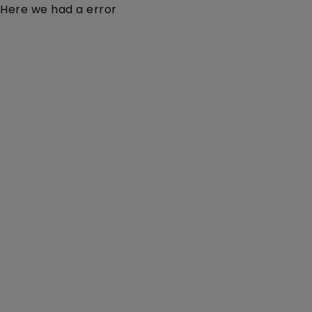
Here we had a error