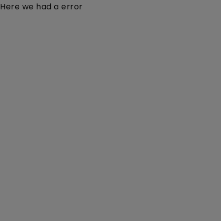
Here we had a error