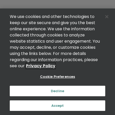
We use cookies and other technologies to
keep our site secure and give you the best
online experience. We use the information
collected through cookies to analyze
website statistics and user engagement. You
may accept, decline, or customize cookies
using the links below. For more details
regarding our information practices, please
see our
Privacy Policy
Cookie Preferences
Decline
Accept