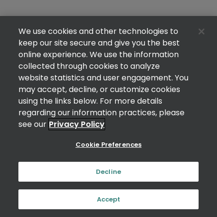
We use cookies and other technologies to
keep our site secure and give you the best
online experience. We use the information
collected through cookies to analyze
website statistics and user engagement. You
may accept, decline, or customize cookies
using the links below. For more details
regarding our information practices, please
see our
Privacy Policy
Cookie Preferences
Decline
Accept