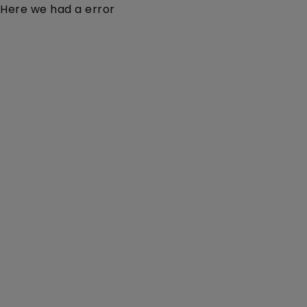
Here we had a error