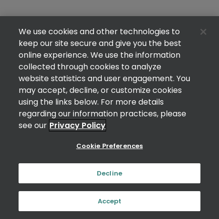
We use cookies and other technologies to
keep our site secure and give you the best
online experience. We use the information
collected through cookies to analyze
website statistics and user engagement. You
may accept, decline, or customize cookies
using the links below. For more details
regarding our information practices, please
see our
Privacy Policy
Cookie Preferences
Decline
Accept