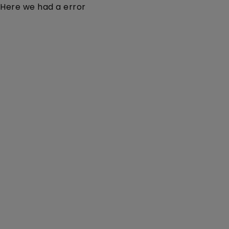
Here we had a error