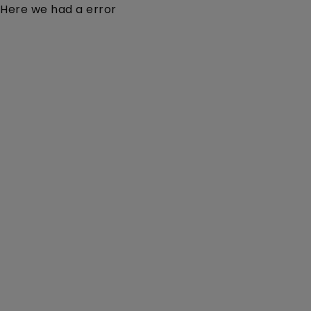
Here we had a error