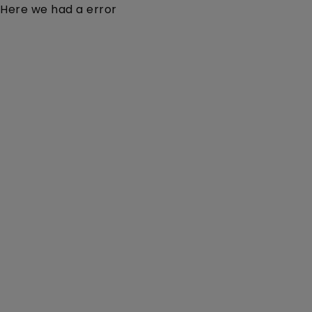
Here we had a error