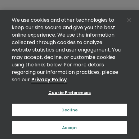
We use cookies and other technologies to
keep our site secure and give you the best
online experience. We use the information
collected through cookies to analyze
website statistics and user engagement. You
may accept, decline, or customize cookies
using the links below. For more details
regarding our information practices, please
see our
Privacy Policy
Cookie Preferences
Decline
Accept