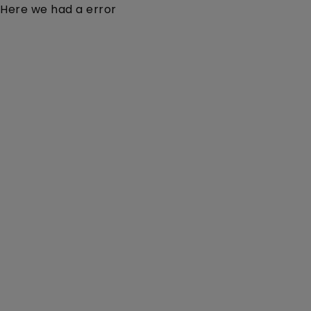
Here we had a error