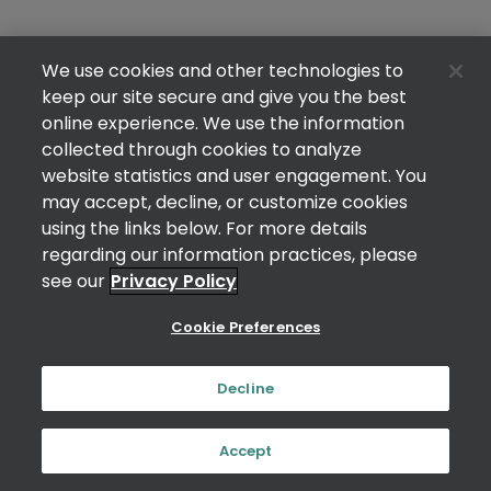
We use cookies and other technologies to
keep our site secure and give you the best
online experience. We use the information
collected through cookies to analyze
website statistics and user engagement. You
may accept, decline, or customize cookies
using the links below. For more details
regarding our information practices, please
see our
Privacy Policy
Cookie Preferences
Decline
Accept