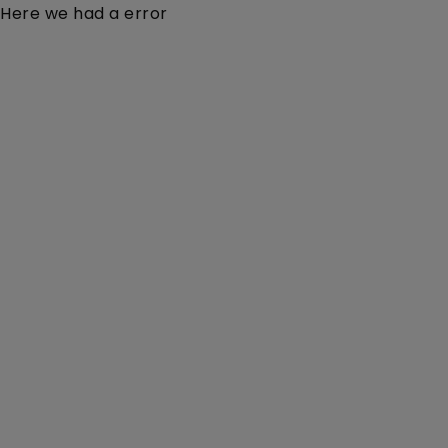
Here we had a error