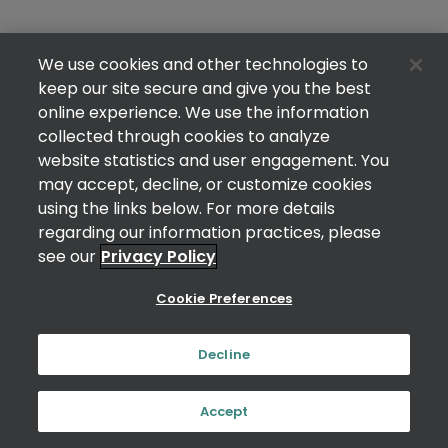
We use cookies and other technologies to
keep our site secure and give you the best
online experience. We use the information
collected through cookies to analyze
website statistics and user engagement. You
may accept, decline, or customize cookies
using the links below. For more details
regarding our information practices, please
see our
Privacy Policy
Cookie Preferences
Decline
Accept