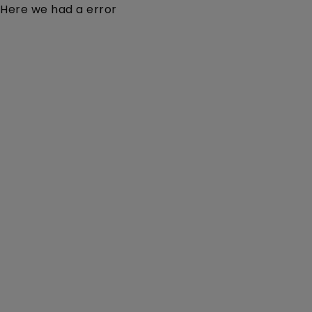
Here we had a error