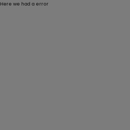
Here we had a error