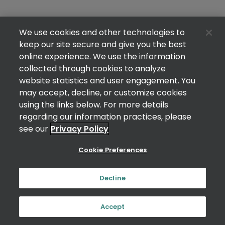
We use cookies and other technologies to
keep our site secure and give you the best
online experience. We use the information
collected through cookies to analyze
website statistics and user engagement. You
may accept, decline, or customize cookies
using the links below. For more details
regarding our information practices, please
see our
Privacy Policy
Cookie Preferences
Decline
Accept