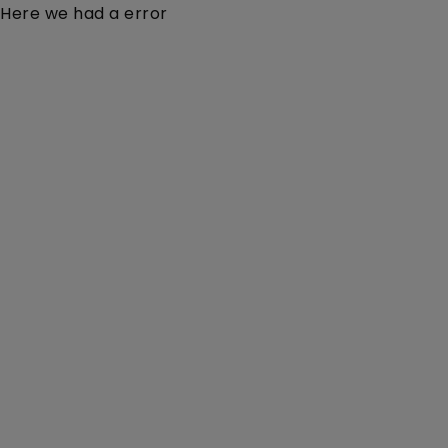
Here we had a error