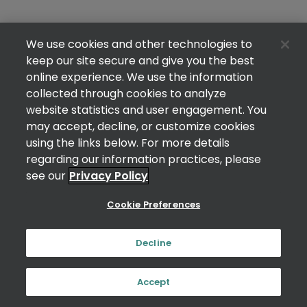
We use cookies and other technologies to
keep our site secure and give you the best
online experience. We use the information
collected through cookies to analyze
website statistics and user engagement. You
may accept, decline, or customize cookies
using the links below. For more details
regarding our information practices, please
see our
Privacy Policy
Cookie Preferences
Decline
Accept