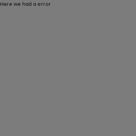
Here we had a error