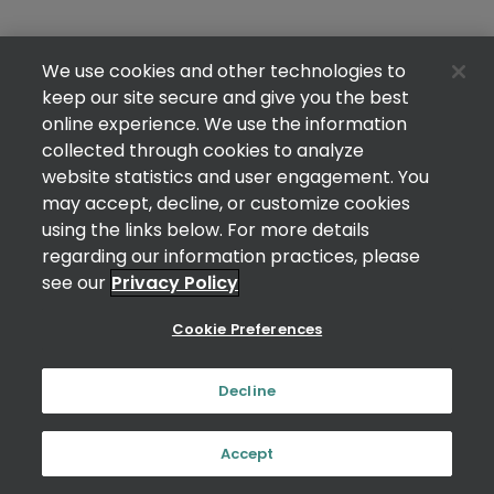
We use cookies and other technologies to
keep our site secure and give you the best
online experience. We use the information
collected through cookies to analyze
website statistics and user engagement. You
may accept, decline, or customize cookies
using the links below. For more details
regarding our information practices, please
see our
Privacy Policy
Cookie Preferences
Decline
Accept